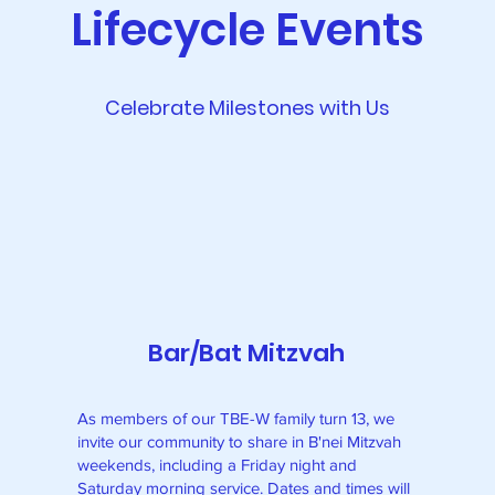
Lifecycle Events
Celebrate Milestones with Us
Bar/Bat Mitzvah
As members of our TBE-W family turn 13, we
invite our community to share in B'nei Mitzvah
weekends, including a Friday night and
Saturday morning service. Dates and times will