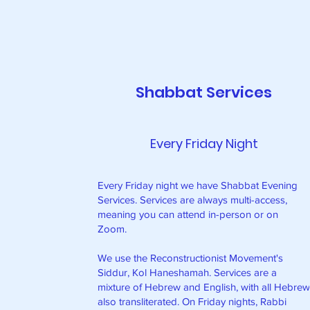
Shabbat Services
Every Friday Night
Every Friday night we have Shabbat Evening
Services. Services are always multi-access,
meaning you can attend in-person or on
Zoom.
We use the Reconstructionist Movement's
Siddur, Kol Haneshamah. Services are a
mixture of Hebrew and English, with all Hebre
also transliterated. On Friday nights, Rabbi