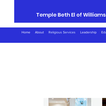
Temple Beth El of William
Home
About
Religious Services
Leadership
Ed