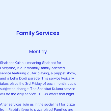
Family Services
Monthly
Shabbat Kulanu, meaning Shabbat for
Everyone, is our monthly, family-oriented
service featuring guitar playing, a puppet show,
and a Leha Dodi parade! This service typically
takes place the 3rd Friday of each month, but is
subject to change. The Shabbat Kulanu service
will be the only service TBE-W offers that night.
After services, join us in the social hall for pizza
from Rabbi's favorite pizza place! Families are