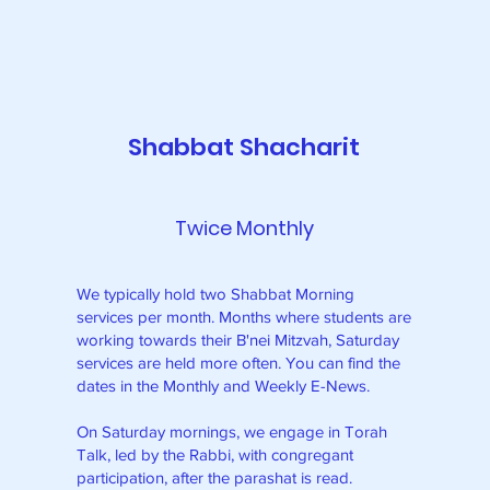
Shabbat Shacharit
Twice Monthly
We typically hold two Shabbat Morning
services per month. Months where students are
working towards their B'nei Mitzvah, Saturday
services are held more often. You can find the
dates in the Monthly and Weekly E-News.
On Saturday mornings, we engage in Torah
w
Talk, led by the Rabbi, with congregant
participation, after the parashat is read.