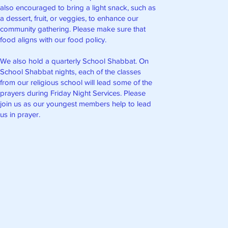
also encouraged to bring a light snack, such as
a dessert, fruit, or veggies, to enhance our
community gathering. Please make sure that
food aligns with our food policy.
We also hold a quarterly School Shabbat. On
School Shabbat nights, each of the classes
from our religious school will lead some of the
prayers during Friday Night Services. Please
join us as our youngest members help to lead
us in prayer.