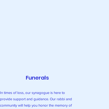
Funerals
In times of loss, our synagogue is here to
provide support and guidance. Our rabbi and
community will help you honor the memory of