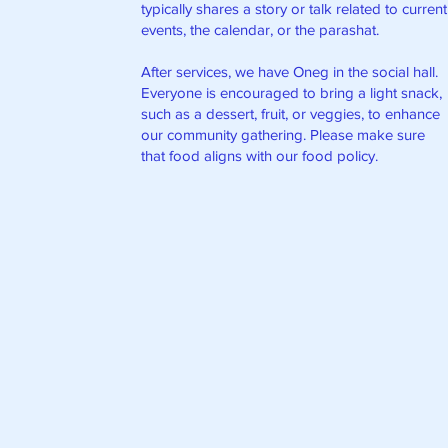
typically shares a story or talk related to current
events, the calendar, or the parashat.
After services, we have Oneg in the social hall.
Everyone is encouraged to bring a light snack,
such as a dessert, fruit, or veggies, to enhance
our community gathering. Please make sure
that food aligns with our food policy.