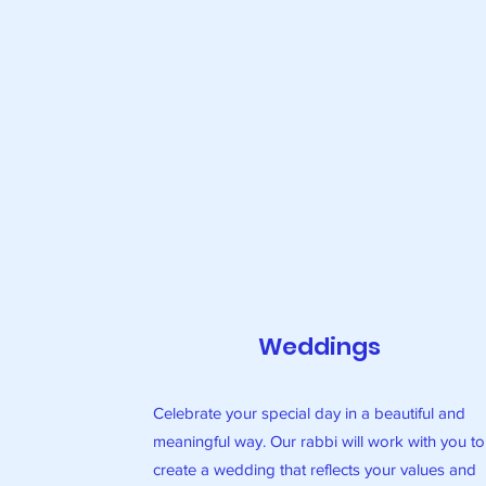
Weddings
Celebrate your special day in a beautiful and
meaningful way. Our rabbi will work with you to
create a wedding that reflects your values and