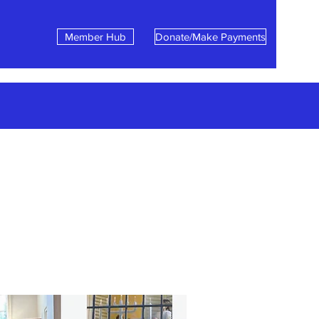
Member Hub
Donate/Make Payments