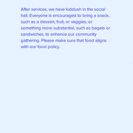
After services, we have kiddush in the social
hall. Everyone is encouraged to bring a snack,
such as a dessert, fruit, or veggies, or
something more substantial, such as bagels or
sandwiches, to enhance our community
gathering. Please make sure that food aligns
with our food policy.