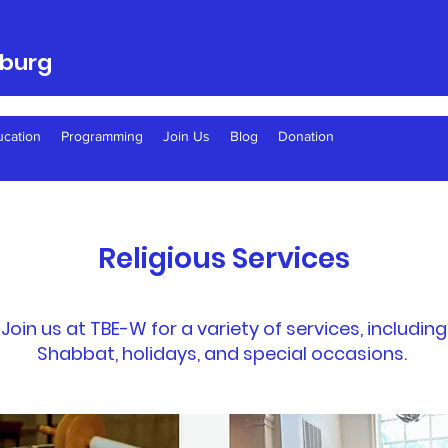
sburg
ucation
Programming
Join Us
Blog
Donation
Religious Services
Join us at TBE-W for a variety of services, including
Shabbat, holidays, and special occasions.