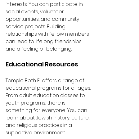
interests. You can participate in 
social events, volunteer 
opportunities, and community 
service projects. Building 
relationships with fellow members 
can lead to lifelong friendships 
and a feeling of belonging.
Educational Resources
Temple Beth El offers a range of 
educational programs for all ages. 
From adult education classes to 
youth programs, there is 
something for everyone. You can 
learn about Jewish history, culture, 
and religious practices in a 
supportive environment.