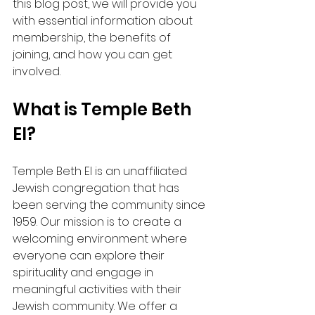
this blog post, we will provide you 
with essential information about 
membership, the benefits of 
joining, and how you can get 
involved. 
What is Temple Beth 
El?
Temple Beth El is an unaffiliated 
Jewish congregation that has 
been serving the community since 
1959. Our mission is to create a 
welcoming environment where 
everyone can explore their 
spirituality and engage in 
meaningful activities with their 
Jewish community. We offer a 