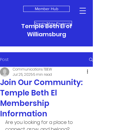
Member Hub
Donate/Make Payments
Temple Beth El of
Williamsburg
Post
Communications TBEW
Jul 25, 2025
5 min read
Join Our Community:
Temple Beth El
Membership
Information
Are you looking for a place to 
connect, grow, and belong? 