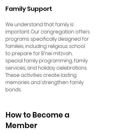
Family Support
We understand that family is 
important. Our congregation offers 
programs specifically designed for 
families, including religious school 
to prepare for B'nei mitzvah, 
special family programming, family 
services, and holiday celebrations. 
These activities create lasting 
memories and strengthen family 
bonds.
How to Become a 
Member