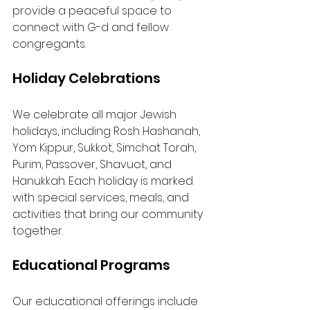
provide a peaceful space to 
connect with G-d and fellow 
congregants.
Holiday Celebrations
We celebrate all major Jewish 
holidays, including Rosh Hashanah, 
Yom Kippur, Sukkot, Simchat Torah, 
Purim, Passover, Shavuot, and 
Hanukkah. Each holiday is marked 
with special services, meals, and 
activities that bring our community 
together.
Educational Programs
Our educational offerings include 