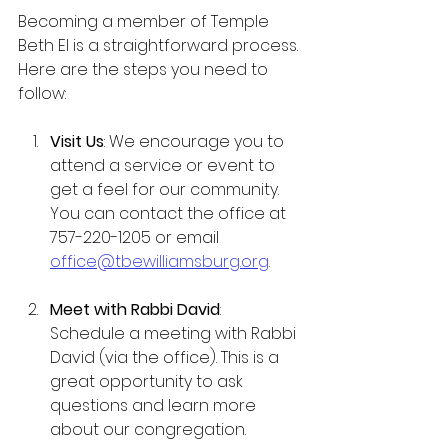
Becoming a member of Temple 
Beth El is a straightforward process. 
Here are the steps you need to 
follow:
Visit Us
: We encourage you to 
attend a service or event to 
get a feel for our community. 
You can contact the office at 
757-220-1205 or email 
office@tbewilliamsburg.org
.
Meet with Rabbi David
: 
Schedule a meeting with Rabbi 
David (via the office). This is a 
great opportunity to ask 
questions and learn more 
about our congregation.