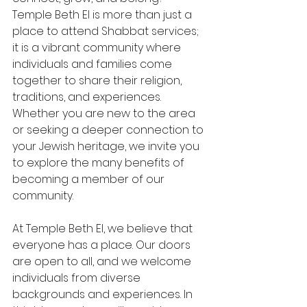
Temple Beth El is more than just a 
place to attend Shabbat services; 
it is a vibrant community where 
individuals and families come 
together to share their religion, 
traditions, and experiences. 
Whether you are new to the area 
or seeking a deeper connection to 
your Jewish heritage, we invite you 
to explore the many benefits of 
becoming a member of our 
community.
At Temple Beth El, we believe that 
everyone has a place. Our doors 
are open to all, and we welcome 
individuals from diverse 
backgrounds and experiences. In 