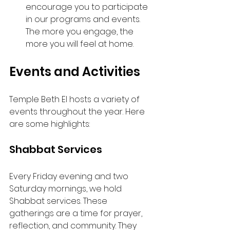
encourage you to participate 
in our programs and events. 
The more you engage, the 
more you will feel at home.
Events and Activities
Temple Beth El hosts a variety of 
events throughout the year. Here 
are some highlights:
Shabbat Services
Every Friday evening and two 
Saturday mornings, we hold 
Shabbat services. These 
gatherings are a time for prayer, 
reflection, and community. They 