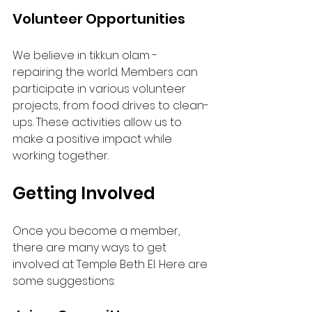
Volunteer Opportunities
We believe in tikkun olam - 
repairing the world. Members can 
participate in various volunteer 
projects, from food drives to clean-
ups. These activities allow us to 
make a positive impact while 
working together.
Getting Involved
Once you become a member, 
there are many ways to get 
involved at Temple Beth El. Here are 
some suggestions: