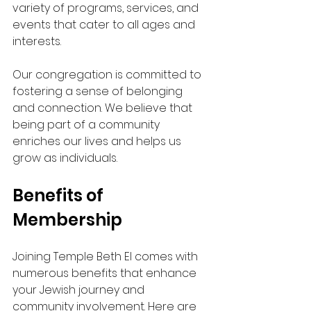
variety of programs, services, and 
events that cater to all ages and 
interests.
Our congregation is committed to 
fostering a sense of belonging 
and connection. We believe that 
being part of a community 
enriches our lives and helps us 
grow as individuals. 
Benefits of 
Membership
Joining Temple Beth El comes with 
numerous benefits that enhance 
your Jewish journey and 
community involvement. Here are 