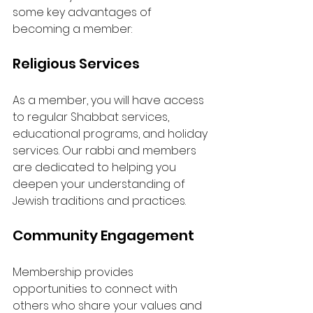
some key advantages of 
becoming a member:
Religious Services
As a member, you will have access 
to regular Shabbat services, 
educational programs, and holiday 
services. Our rabbi and members 
are dedicated to helping you 
deepen your understanding of 
Jewish traditions and practices.
Community Engagement
Membership provides 
opportunities to connect with 
others who share your values and 