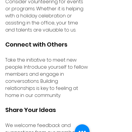
Consider volunteering for events 
or programs. Whether it is helping 
with a holiday celebration or 
assisting in the office, your time 
and talents are valuable to us.
Connect with Others
Take the initiative to meet new 
people. Introduce yourself to fellow 
members and engage in 
conversations. Building 
relationships is key to feeling at 
home in our community.
Share Your Ideas
We welcome feedback and 