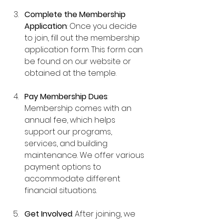
Complete the Membership 
Application
: Once you decide 
to join, fill out the membership 
application form. This form can 
be found on our website or 
obtained at the temple.
Pay Membership Dues
: 
Membership comes with an 
annual fee, which helps 
support our programs, 
services, and building 
maintenance. We offer various 
payment options to 
accommodate different 
financial situations.
Get Involved
: After joining, we 