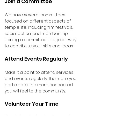
Join a Committee
We have several committees 
focused on different aspects of 
temple life, including film festivals, 
social action, and membership. 
Joining a committee is a great way 
to contribute your skills and ideas.
Attend Events Regularly
Make it a point to attend services 
and events regularly. The more you 
participate, the more connected 
you will feel to the community.
Volunteer Your Time