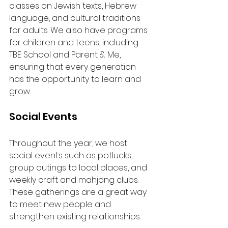
classes on Jewish texts, Hebrew 
language, and cultural traditions 
for adults. We also have programs 
for children and teens, including 
TBE School and Parent & Me, 
ensuring that every generation 
has the opportunity to learn and 
grow.
Social Events
Throughout the year, we host 
social events such as potlucks, 
group outings to local places, and 
weekly craft and mahjong clubs. 
These gatherings are a great way 
to meet new people and 
strengthen existing relationships.