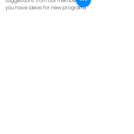
suggestions from our members. If 
you have ideas for new programs 
or events, please share them with 
us. Your input helps us grow and 
improve.
Frequently Asked 
Questions
What is the cost of 
membership?
Membership dues vary based on 
family size and income. We strive to 
make membership accessible to 
everyone. If you have concerns 
about the cost, please reach out 
to us. We do not want cost to 